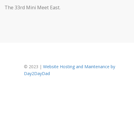
The 33rd Mini Meet East.
FOOTER
© 2023 |
Website Hosting and Maintenance by
Day2DayDad