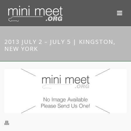
2013 JULY 2 – JULY 5 | KINGSTON,
NEW YORK